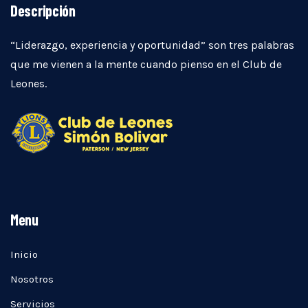
Descripción
“Liderazgo, experiencia y oportunidad” son tres palabras
que me vienen a la mente cuando pienso en el Club de
Leones.
Menu
Inicio
Nosotros
Servicios