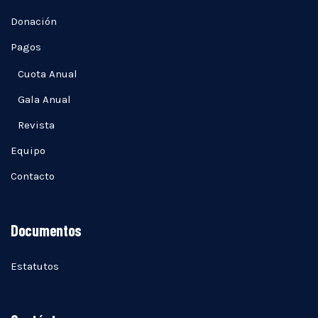
Donación
Pagos
Cuota Anual
Gala Anual
Revista
Equipo
Contacto
Documentos
Estatutos