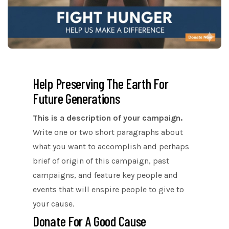
Help Preserving The Earth For
Future Generations
This is a description of your campaign.
Write one or two short paragraphs about
what you want to accomplish and perhaps
brief of origin of this campaign, past
campaigns, and feature key people and
events that will enspire people to give to
your cause.
Donate For A Good Cause