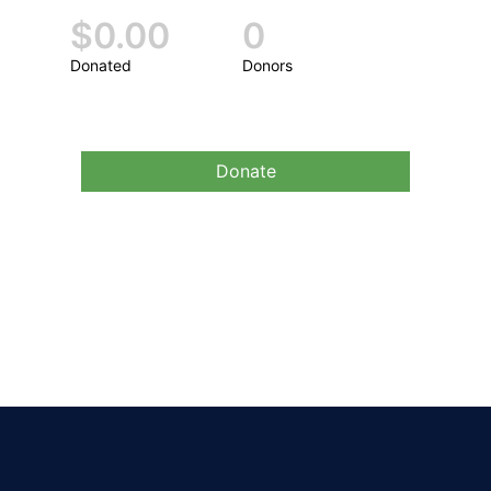
$0.00
0
Donated
Donors
Donate