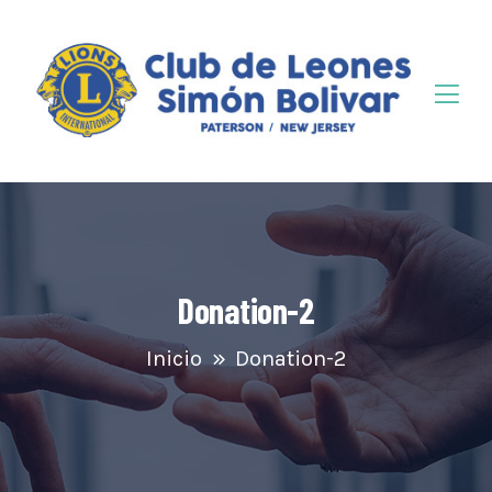
Donation-2
Inicio
Donation-2